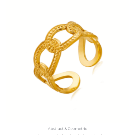
Abstract & Geometric