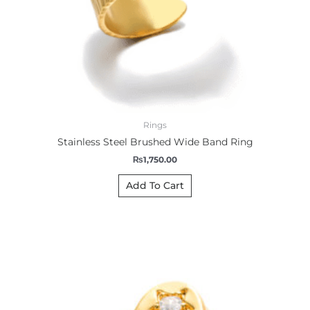
Rings
Stainless Steel Brushed Wide Band Ring
₨
1,750.00
Add To Cart