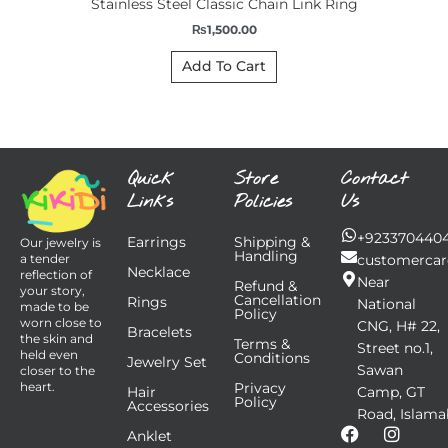
Stainless Steel Classic Chain Link Ring
₨
1,500.00
Add To Cart
Quick
Store
Contact
Links
Policies
Us
+923370440
Earrings
Shipping &
Our jewelry is
Handling
customercar
a tender
Necklace
reflection of
Near
Refund &
your story,
Cancellation
Rings
National
made to be
Policy
worn close to
CNG, H# 22,
Bracelets
the skin and
Terms &
Street no.1,
held even
Conditions
Jewelry Set
Sawan
closer to the
Privacy
heart.
Hair
Camp, GT
Policy
Accessories
Road, Islama
F
I
Anklet