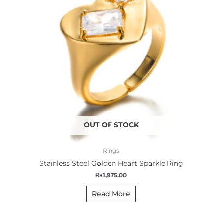
OUT OF STOCK
Rings
Stainless Steel Golden Heart Sparkle Ring
₨
1,975.00
Read More