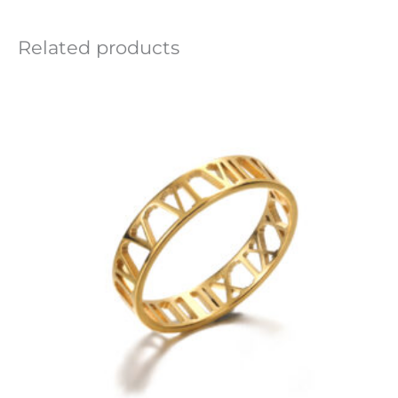
Related products