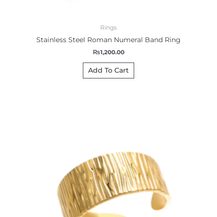
Rings
Stainless Steel Roman Numeral Band Ring
₨
1,200.00
Add To Cart