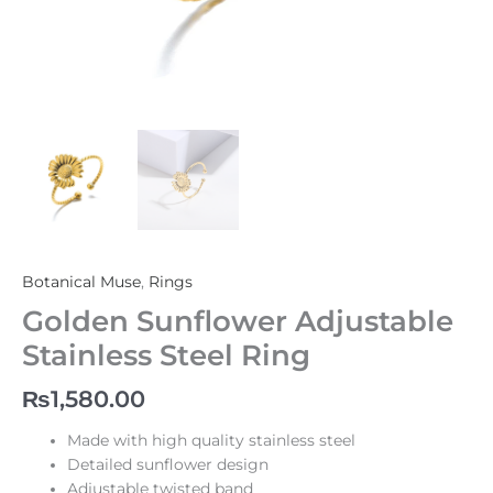
Botanical Muse
,
Rings
Golden Sunflower Adjustable
Stainless Steel Ring
₨
1,580.00
Made with high quality stainless steel
Detailed sunflower design
Adjustable twisted band