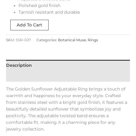
Polished gold finish
Tarnish resistant and durable
Add To Cart
SKU:
SSR-027
Categories:
Botanical Muse
,
Rings
Description
Reviews (0)
The Golden Sunflower Adjustable Ring brings a touch of
warmth and happiness to your everyday style. Crafted
from stainless steel with a bright gold finish, it features a
beautifully detailed sunflower that symbolizes joy and
positivity. The adjustable twisted band ensures a
comfortable fit, making it a charming piece for any
jewelry collection.