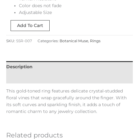
Color does not fade
Adjustable Size
Add To Cart
SKU:
SSR-007
Categories:
Botanical Muse
,
Rings
Description
Reviews (0)
This gold-toned ring features delicate crystal-studded
floral vines that wrap gracefully around the finger. With
its soft curves and sparkling finish, it adds a touch of
romantic charm to any jewelry collection.
Related products