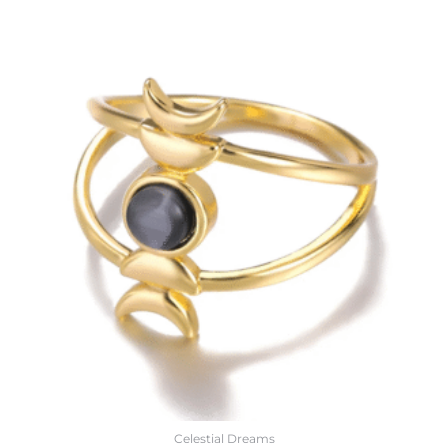
Celestial Dreams