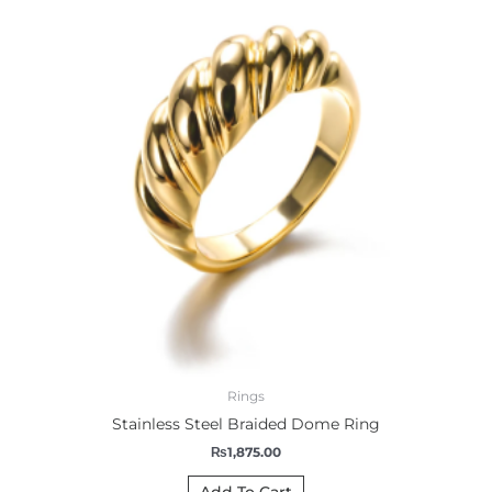
Rings
Stainless Steel Braided Dome Ring
₨
1,875.00