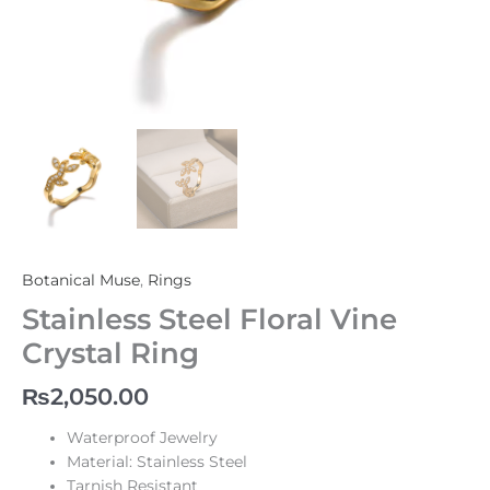
Botanical Muse
,
Rings
Stainless Steel Floral Vine
Crystal Ring
₨
2,050.00
Waterproof Jewelry
Material: Stainless Steel
Tarnish Resistant