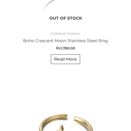
OUT OF STOCK
Celestial Dreams
Boho Crescent Moon Stainless Steel Ring
₨
1,780.00
Read More