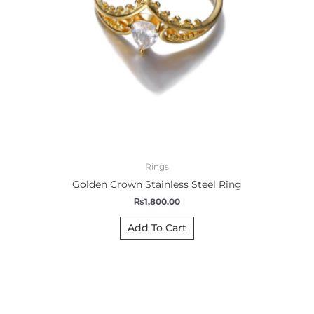
Rings
Golden Crown Stainless Steel Ring
₨
1,800.00
Add To Cart