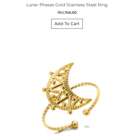
Lunar Phases Gold Stainless Steel Ring
₨
1,745.00
Add To Cart