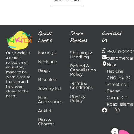
Add To Cart
Quick
Store
Contact
Links
Policies
Us
+923370440
Earrings
Shipping &
Our jewelry is
Handling
customercar
a tender
Necklace
reflection of
Near
Refund &
your story,
Cancellation
Rings
National
made to be
Policy
worn close to
CNG, H# 22,
Bracelets
the skin and
Terms &
Street no.1,
held even
Conditions
Jewelry Set
Sawan
closer to the
Privacy
heart.
Hair
Camp, GT
Policy
Accessories
Road, Islama
F
I
Anklet
a
n
Pins &
c
s
Charms
e
t
b
a
0