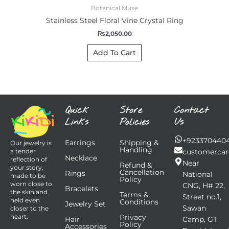
Botanical Muse
Stainless Steel Floral Vine Crystal Ring
₨
2,050.00
Add To Cart
Quick
Store
Contact
Links
Policies
Us
+923370440
Earrings
Shipping &
Our jewelry is
Handling
customercar
a tender
Necklace
reflection of
Near
Refund &
your story,
Cancellation
Rings
National
made to be
Policy
worn close to
CNG, H# 22,
Bracelets
the skin and
Terms &
Street no.1,
held even
Conditions
Jewelry Set
Sawan
closer to the
Privacy
heart.
Hair
Camp, GT
Policy
Accessories