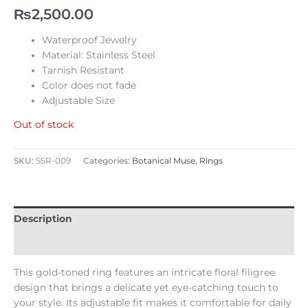
₨
2,500.00
Waterproof Jewelry
Material: Stainless Steel
Tarnish Resistant
Color does not fade
Adjustable Size
Out of stock
SKU:
SSR-009
Categories:
Botanical Muse
,
Rings
Description
Reviews (0)
This gold-toned ring features an intricate floral filigree
design that brings a delicate yet eye-catching touch to
your style. Its adjustable fit makes it comfortable for daily