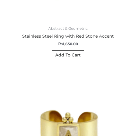
Abstract & Geometric
Stainless Steel Ring with Red Stone Accent
₨
1,650.00
Add To Cart