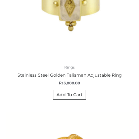
Rings
Stainless Steel Golden Talisman Adjustable Ring
₨
3,000.00
Add To Cart