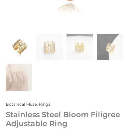
Botanical Muse
,
Rings
Stainless Steel Bloom Filigree
Adjustable Ring