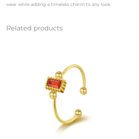
wear while adding a timeless charm to any look.
Related products