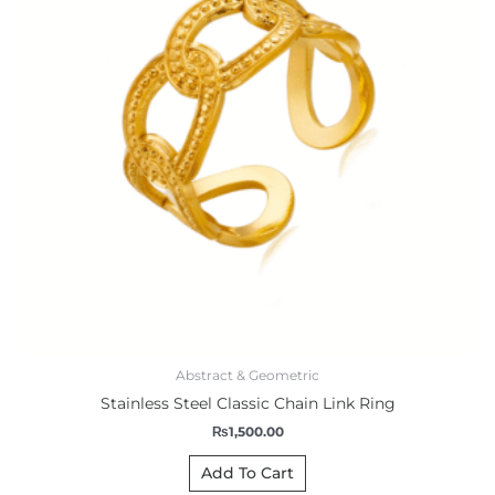
Abstract & Geometric
Stainless Steel Classic Chain Link Ring
₨
1,500.00
Add To Cart