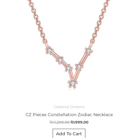
Celestial Dreams
CZ Pieces Constellation Zodiac Necklace
₨
1,200.00
₨
999.00
Add To Cart