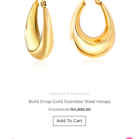
Abstract & Geometric
Bold Drop Gold Stainless Steel Hoops
₨
2,000.00
₨
1,850.00
Add To Cart