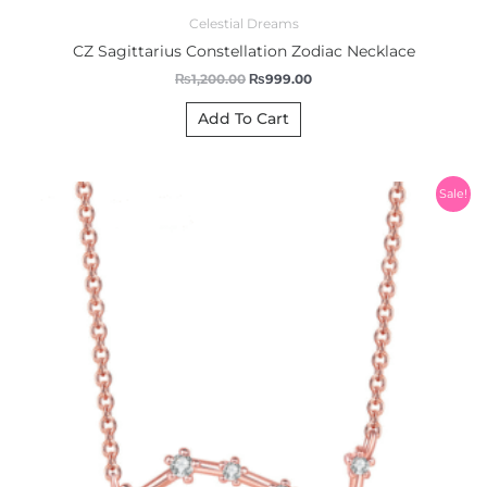
Celestial Dreams
CZ Sagittarius Constellation Zodiac Necklace
₨
1,200.00
₨
999.00
Add To Cart
Original
Current
Sale!
price
price
was:
is:
₨1,200.00.
₨999.00.