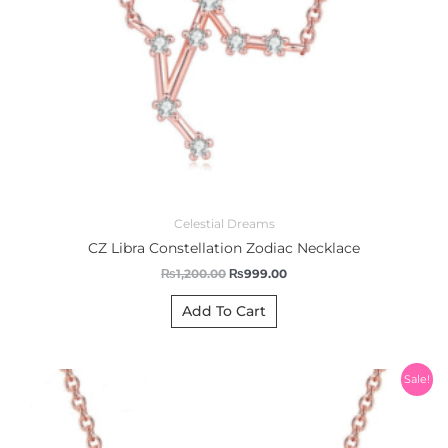
Celestial Dreams
CZ Libra Constellation Zodiac Necklace
₨
1,200.00
₨
999.00
Add To Cart
Original
Current
Sale!
price
price
was:
is:
₨1,200.00.
₨999.00.