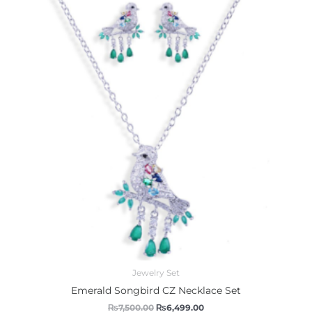
was:
is:
₨7,500.00.
₨6,499.00.
Jewelry Set
Emerald Songbird CZ Necklace Set
₨
7,500.00
₨
6,499.00