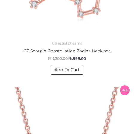
Celestial Dreams
CZ Scorpio Constellation Zodiac Necklace
₨
1,200.00
₨
999.00
Add To Cart
Original
Current
Sale!
price
price
was:
is:
₨1,200.00.
₨999.00.