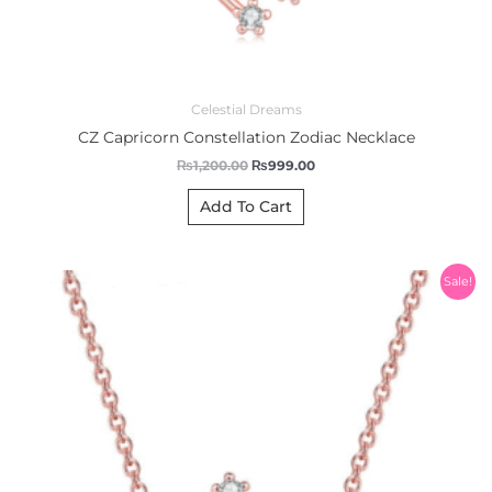
Celestial Dreams
CZ Capricorn Constellation Zodiac Necklace
₨
1,200.00
₨
999.00
Add To Cart
Original
Current
Sale!
price
price
was:
is:
₨1,200.00.
₨999.00.