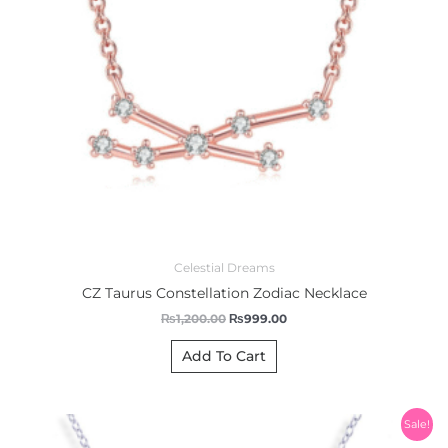
Celestial Dreams
CZ Taurus Constellation Zodiac Necklace
₨
1,200.00
₨
999.00
Add To Cart
Original
Current
Sale!
price
price