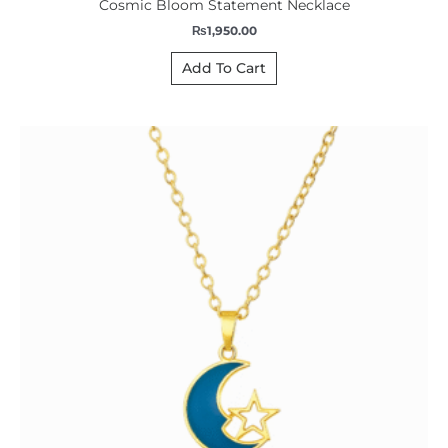
Cosmic Bloom Statement Necklace
₨
1,950.00
Add To Cart