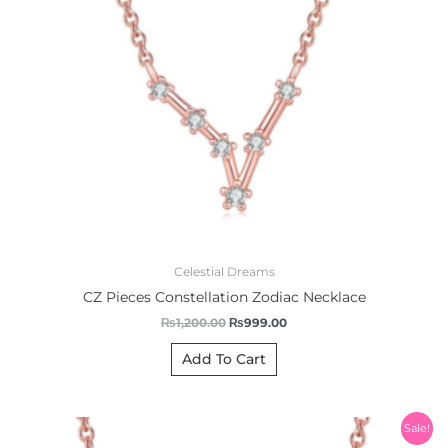
Celestial Dreams
CZ Pieces Constellation Zodiac Necklace
₨
1,200.00
₨
999.00
Add To Cart
Original
Current
Sale!
price
price