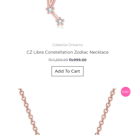
Celestial Dreams
CZ Libra Constellation Zodiac Necklace
₨
1,200.00
₨
999.00
Add To Cart
Original
Current
Sale!
price
price
was:
is:
₨1,200.00.
₨999.00.