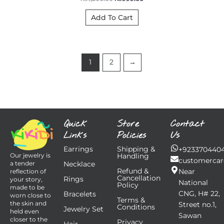
Add To Cart
1
2
→
Quick
Store
Contact
Links
Policies
Us
Earrings
Shipping &
+923370440
Handling
Our jewelry is
customercar
Necklace
a tender
Refund &
Near
reflection of
Cancellation
Rings
your story,
National
Policy
made to be
CNG, H# 22,
Bracelets
worn close to
Terms &
the skin and
Street no.1,
Conditions
Jewelry Set
held even
Sawan
closer to the
Privacy
Hair