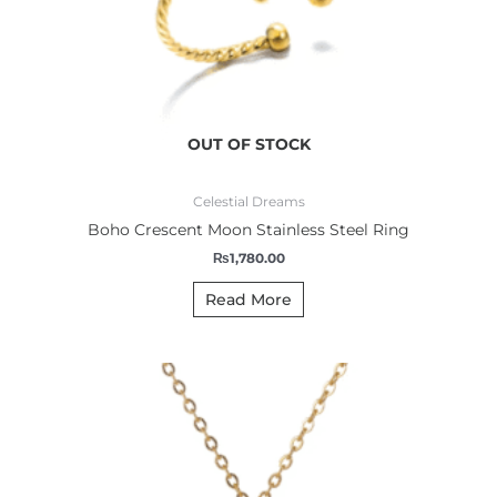
OUT OF STOCK
Celestial Dreams
Boho Crescent Moon Stainless Steel Ring
₨
1,780.00
Read More