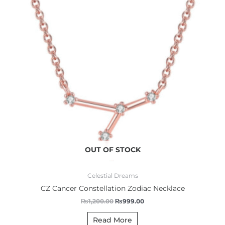
OUT OF STOCK
Celestial Dreams
CZ Cancer Constellation Zodiac Necklace
₨
1,200.00
₨
999.00
Read More