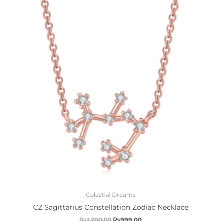
was:
is:
₨1,200.00.
₨999.00.
Celestial Dreams
CZ Sagittarius Constellation Zodiac Necklace
₨
1,200.00
₨
999.00