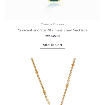
Celestial Dreams
Crescent and Star Stainless Steel Necklace
₨
2,345.00
Add To Cart