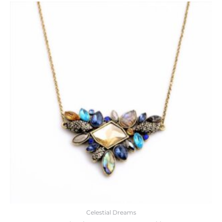
Celestial Dreams