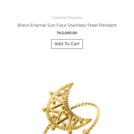
Celestial Dreams
Black Enamel Sun Face Stainless Steel Pendant
₨
2,050.00
Add To Cart