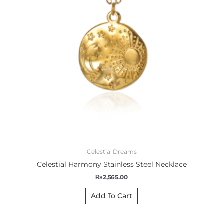
Celestial Dreams
Celestial Harmony Stainless Steel Necklace
₨
2,565.00
Add To Cart