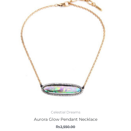
Celestial Dreams
Aurora Glow Pendant Necklace
₨
2,550.00