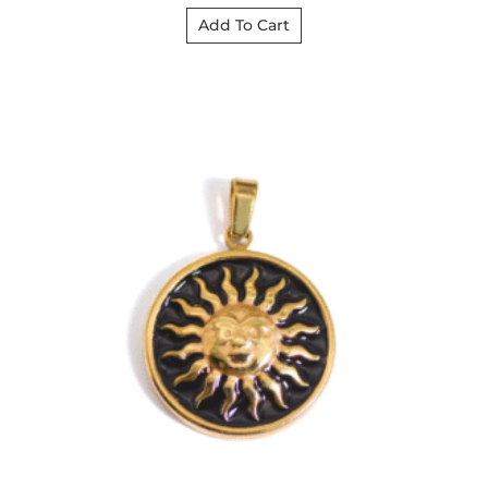
Add To Cart