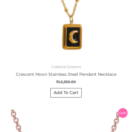
Celestial Dreams
Crescent Moon Stainless Steel Pendant Necklace
₨
2,550.00
Add To Cart
Original
Current
Sale!
price
price
was:
is:
₨1,200.00.
₨999.00.