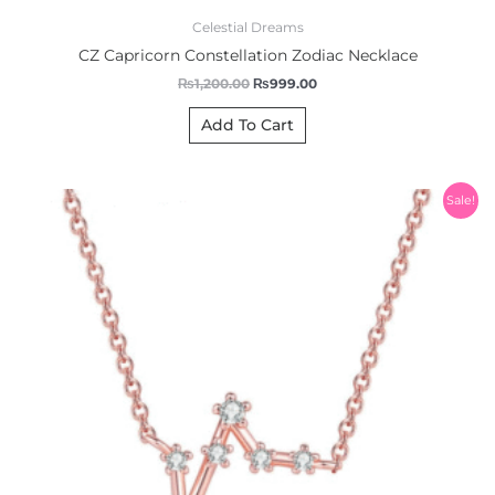
Celestial Dreams
CZ Capricorn Constellation Zodiac Necklace
₨
1,200.00
₨
999.00
Add To Cart
Original
Current
Sale!
price
price
was:
is:
₨1,200.00.
₨999.00.