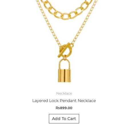
Necklace
Layered Lock Pendant Necklace
₨
899.00
Add To Cart