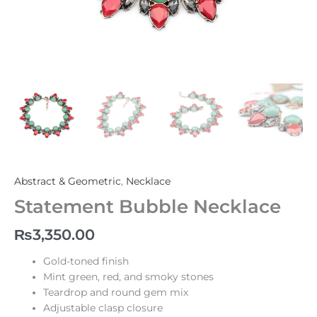
Abstract & Geometric
,
Necklace
Statement Bubble Necklace
₨
3,350.00
Gold-toned finish
Mint green, red, and smoky stones
Teardrop and round gem mix
Adjustable clasp closure