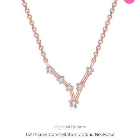
price
price
was:
is:
₨1,200.00.
₨999.00.
Celestial Dreams
CZ Pieces Constellation Zodiac Necklace