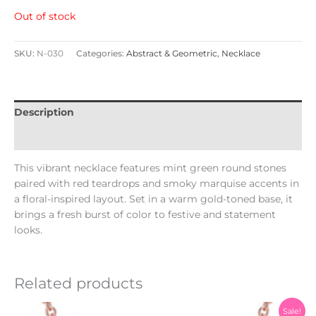
Out of stock
SKU:
N-030
Categories:
Abstract & Geometric
,
Necklace
Description
Reviews (0)
This vibrant necklace features mint green round stones
paired with red teardrops and smoky marquise accents in
a floral-inspired layout. Set in a warm gold-toned base, it
brings a fresh burst of color to festive and statement
looks.
Related products
Original
Current
Sale!