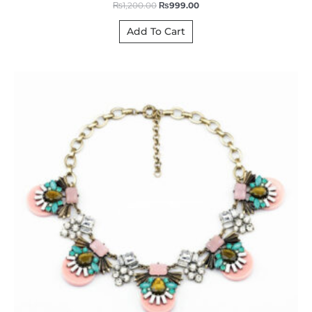
₨
1,200.00
₨
999.00
Add To Cart