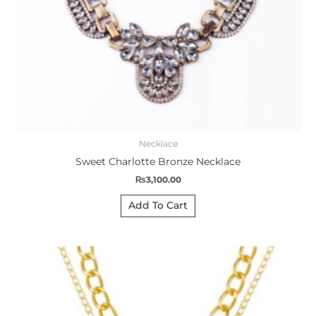
Necklace
Sweet Charlotte Bronze Necklace
₨
3,100.00
Add To Cart