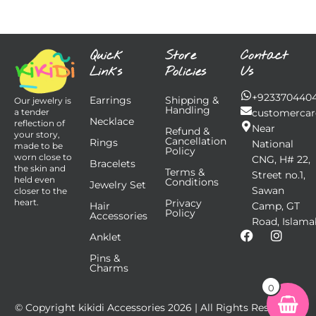
Quick
Store
Contact
Links
Policies
Us
+923370440
Earrings
Shipping &
Our jewelry is
Handling
customercar
a tender
Necklace
reflection of
Near
Refund &
your story,
Cancellation
Rings
National
made to be
Policy
worn close to
CNG, H# 22,
Bracelets
the skin and
Terms &
Street no.1,
held even
Conditions
Jewelry Set
Sawan
closer to the
Privacy
heart.
Hair
Camp, GT
Policy
Accessories
Road, Islama
F
I
Anklet
a
n
Pins &
c
s
Charms
e
t
b
a
0
o
g
© Copyright kikidi Accessories
2026
| All Rights Reserved |
o
r