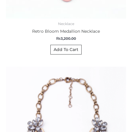
Necklace
Retro Bloom Medallion Necklace
₨
3,200.00
Add To Cart