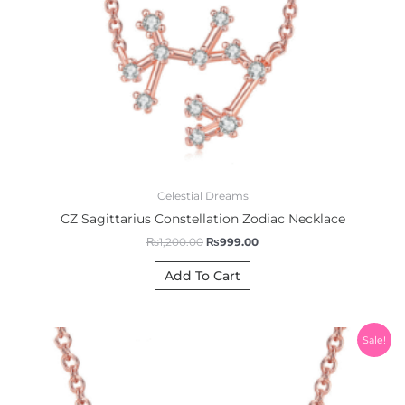
Celestial Dreams
CZ Sagittarius Constellation Zodiac Necklace
₨
1,200.00
₨
999.00
Add To Cart
Original
Current
Sale!
price
price
was:
is:
₨1,200.00.
₨999.00.