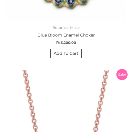
Botanical Muse
Blue Bloom Enamel Choker
₨
3,200.00
Add To Cart
Original
Current
Sale!
price
price
was:
is:
₨1,200.00.
₨999.00.