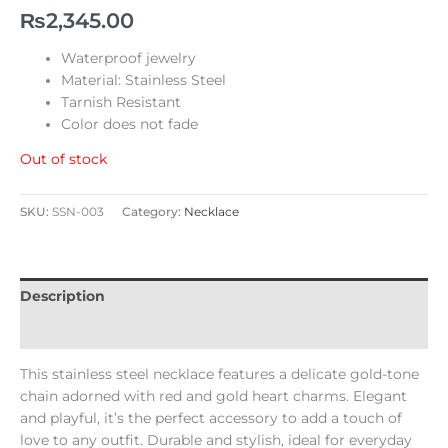
₨
2,345.00
Waterproof jewelry
Material: Stainless Steel
Tarnish Resistant
Color does not fade
Out of stock
SKU:
SSN-003
Category:
Necklace
Description
Reviews (0)
This stainless steel necklace features a delicate gold-tone
chain adorned with red and gold heart charms. Elegant
and playful, it’s the perfect accessory to add a touch of
love to any outfit. Durable and stylish, ideal for everyday