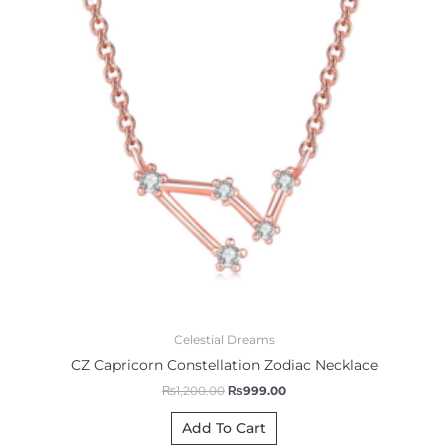
Celestial Dreams
CZ Capricorn Constellation Zodiac Necklace
₨
1,200.00
₨
999.00
Add To Cart