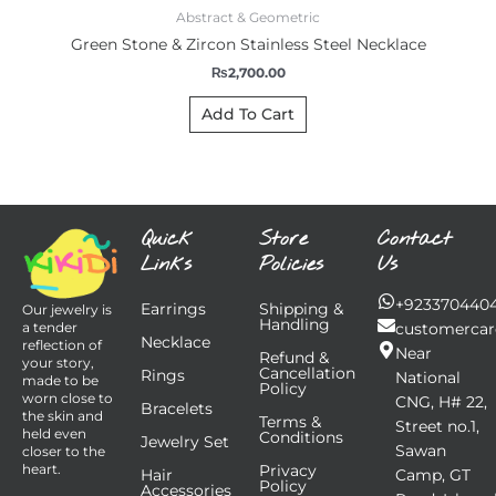
Abstract & Geometric
Green Stone & Zircon Stainless Steel Necklace
₨
2,700.00
Add To Cart
Quick
Store
Contact
Links
Policies
Us
+923370440
Earrings
Shipping &
Our jewelry is
Handling
customercar
a tender
Necklace
reflection of
Near
Refund &
your story,
Cancellation
Rings
National
made to be
Policy
worn close to
CNG, H# 22,
Bracelets
the skin and
Terms &
Street no.1,
held even
Conditions
Jewelry Set
Sawan
closer to the
Privacy
heart.
Hair
Camp, GT
Policy
Accessories