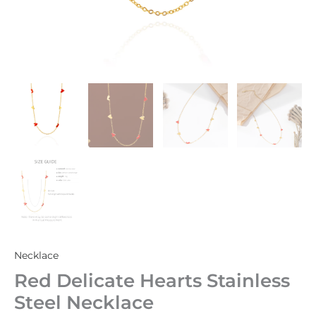
Necklace
Red Delicate Hearts Stainless
Steel Necklace