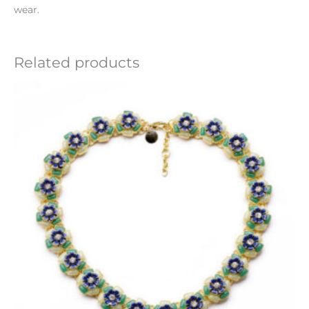
wear.
Related products