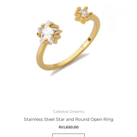
Celestial Dreams
Stainless Steel Star and Round Open Ring
₨
1,650.00