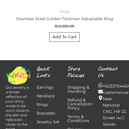
Rings
Stainless Steel Golden Talisman Adjustable Ring
₨
3,000.00
Add To Cart
Quick
Store
Contact
Links
Policies
Us
+923370440
Earrings
Shipping &
Our jewelry is
Handling
customercar
a tender
Necklace
reflection of
Near
Refund &
your story,
Cancellation
Rings
National
made to be
Policy
worn close to
CNG, H# 22,
Bracelets
the skin and
Terms &
Street no.1,
held even
Conditions
Jewelry Set
Sawan
closer to the
heart.