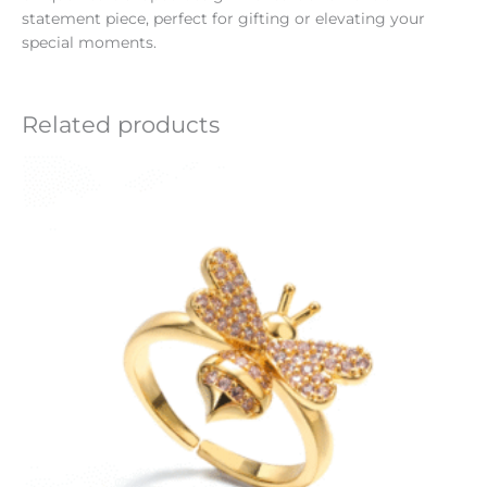
statement piece, perfect for gifting or elevating your
special moments.
Related products