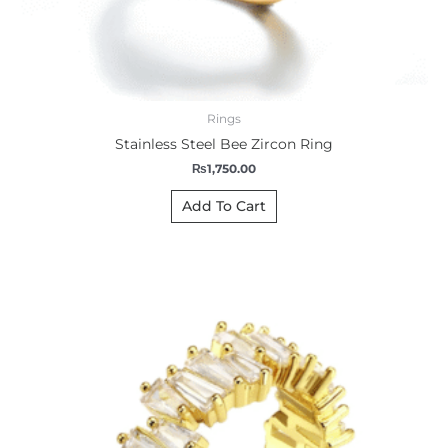
Rings
Stainless Steel Bee Zircon Ring
₨
1,750.00
Add To Cart