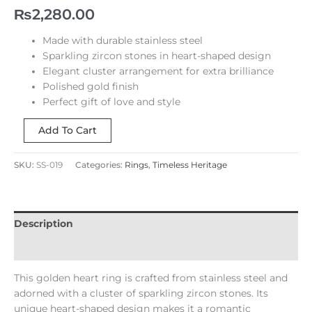
₨
2,280.00
Made with durable stainless steel
Sparkling zircon stones in heart-shaped design
Elegant cluster arrangement for extra brilliance
Polished gold finish
Perfect gift of love and style
Add To Cart
SKU:
SS-019
Categories:
Rings
,
Timeless Heritage
Description
Reviews (0)
This golden heart ring is crafted from stainless steel and
adorned with a cluster of sparkling zircon stones. Its
unique heart-shaped design makes it a romantic