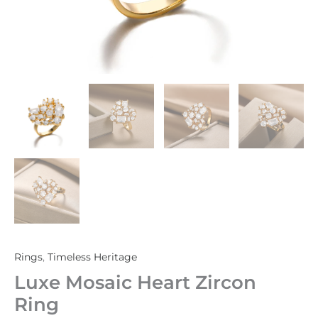
Rings
,
Timeless Heritage
Luxe Mosaic Heart Zircon
Ring