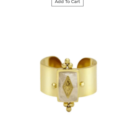
Add To Cart