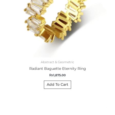
Abstract & Geometric
Radiant Baguette Eternity Ring
₨
1,875.00
Add To Cart