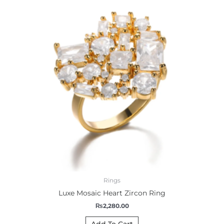
Rings
Luxe Mosaic Heart Zircon Ring
₨
2,280.00