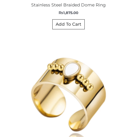
Stainless Steel Braided Dome Ring
₨
1,875.00
Add To Cart