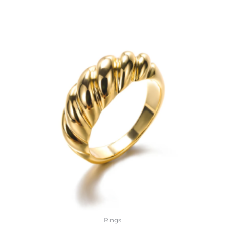
Rings