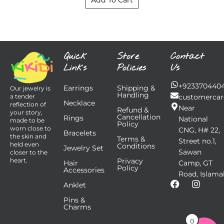
Add To Cart
Quick
Store
Contact
Links
Policies
Us
+923370440
Earrings
Shipping &
Our jewelry is
Handling
customercar
a tender
Necklace
reflection of
Near
Refund &
your story,
Cancellation
Rings
National
made to be
Policy
worn close to
CNG, H# 22,
Bracelets
the skin and
Terms &
Street no.1,
held even
Conditions
Jewelry Set
Sawan
closer to the
Privacy
heart.
Hair
Camp, GT
Policy
Accessories
Road, Islama
F
I
Anklet
a
n
Pins &
c
s
Charms
e
t
b
a
0