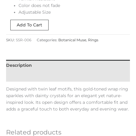
Color does not fade
Adjustable Size
Add To Cart
SKU:
SSR-006
Categories:
Botanical Muse
,
Rings
Description
Reviews (0)
Designed with twin leaf motifs, this gold-toned wrap ring
sparkles with dainty crystals for an elegant yet nature-
inspired look. Its open design offers a comfortable fit and
adds a graceful touch to both everyday and evening wear.
Related products