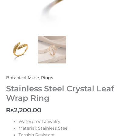
Botanical Muse
,
Rings
Stainless Steel Crystal Leaf
Wrap Ring
₨
2,200.00
Waterproof Jewelry
Material: Stainless Steel
Tarnish Resistant