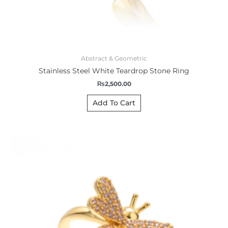
Abstract & Geometric
Stainless Steel White Teardrop Stone Ring
₨
2,500.00
Add To Cart