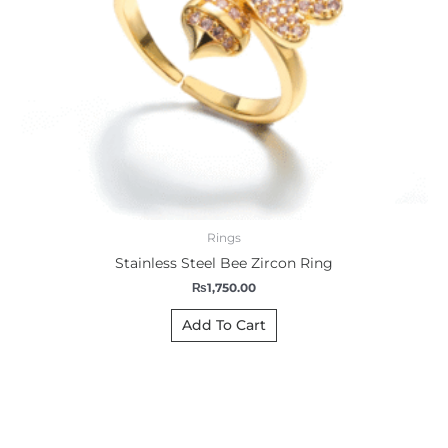
Rings
Stainless Steel Bee Zircon Ring
₨
1,750.00
Add To Cart