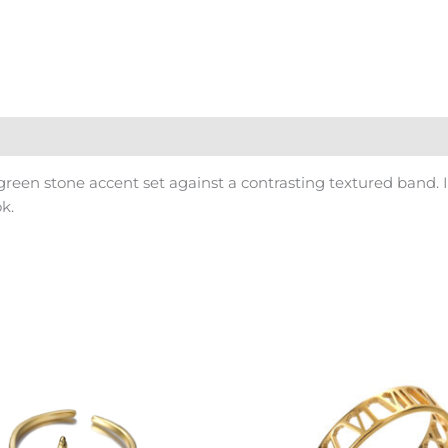
green stone accent set against a contrasting textured band. 
k.