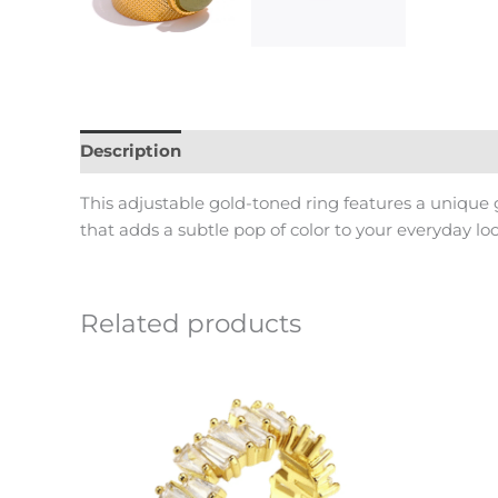
Description
Reviews (0)
This adjustable gold-toned ring features a unique 
that adds a subtle pop of color to your everyday loo
Related products