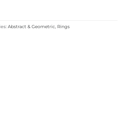
ies:
Abstract & Geometric
,
Rings