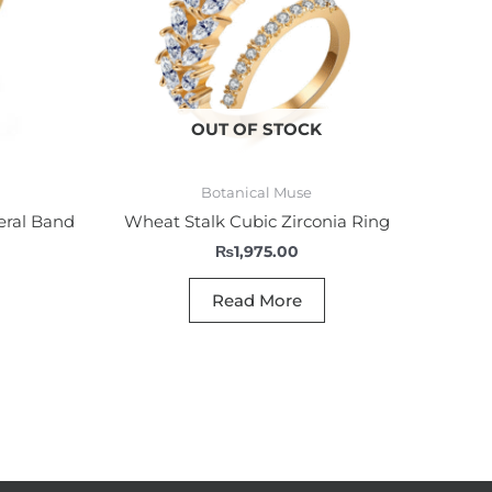
OUT OF STOCK
Botanical Muse
eral Band
Wheat Stalk Cubic Zirconia Ring
₨
1,975.00
Read More