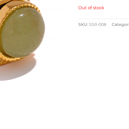
Out of stock
SKU:
SSR-008
Categor