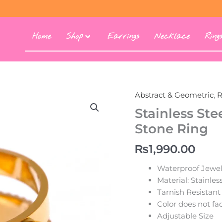
Home
Shop
Earrings
Necklace
Ring
Abstract & Geometric
,
R
Stainless St
Stone Ring
₨
1,990.00
Waterproof Jewel
Material: Stainles
Tarnish Resistant
Color does not fa
Adjustable Size