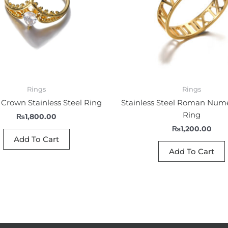
Rings
Rings
Crown Stainless Steel Ring
Stainless Steel Roman Num
Ring
₨
1,800.00
₨
1,200.00
Add To Cart
Add To Cart