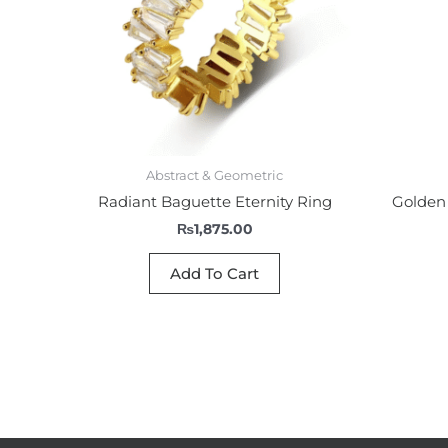
Abstract & Geometric
Radiant Baguette Eternity Ring
Golden 
₨
1,875.00
Add To Cart