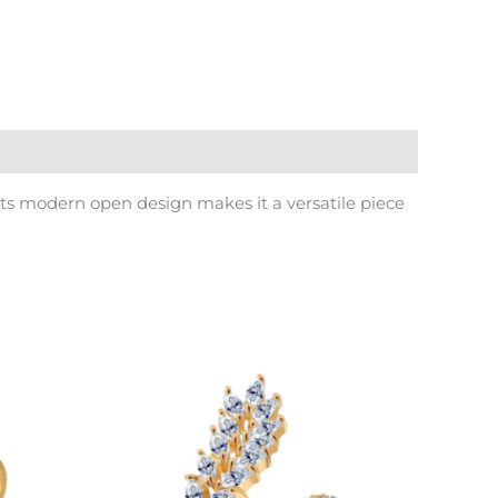
Its modern open design makes it a versatile piece