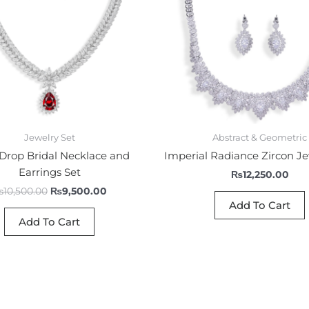
Jewelry Set
Abstract & Geometric
Drop Bridal Necklace and
Imperial Radiance Zircon Je
Earrings Set
₨
12,250.00
₨
10,500.00
₨
9,500.00
Add To Cart
Add To Cart