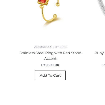
Abstract & Geometric
Stainless Steel Ring with Red Stone
Ruby 
Accent
₨
1,650.00
Add To Cart