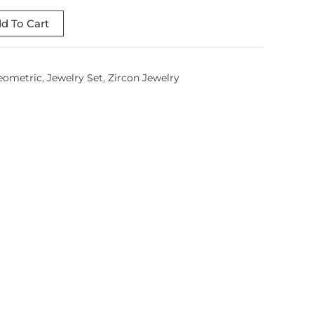
d To Cart
eometric
,
Jewelry Set
,
Zircon Jewelry