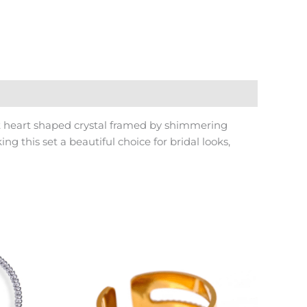
nt heart shaped crystal framed by shimmering
 this set a beautiful choice for bridal looks,