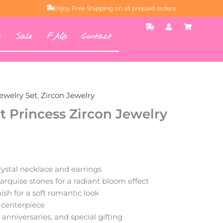
Enjoy Free Shipping on all prepaid orders.
S
U
S
h
s
h
s
Sale
FAQs
Contact
i
e
o
p
r
p
p
p
i
i
n
n
g
g
-
-
f
c
a
a
ewelry Set
,
Zircon Jewelry
s
r
t
t
t Princess Zircon Jewelry
ystal necklace and earrings
quise stones for a radiant bloom effect
ish for a soft romantic look
 centerpiece
, anniversaries, and special gifting