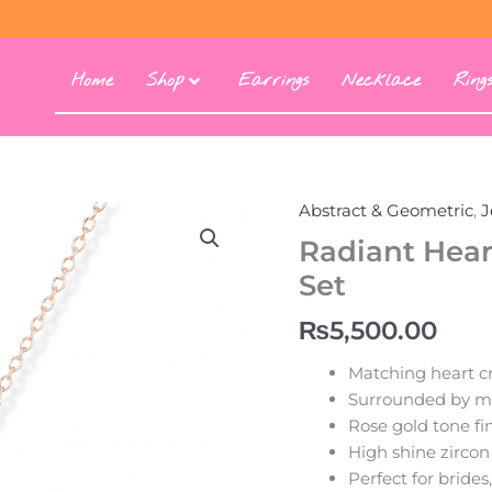
Home
Shop
Earrings
Necklace
Ring
Abstract & Geometric
,
J
Radiant
Heart
Radiant Hear
Princess
Set
Zircon
Jewelry
₨
5,500.00
Set
quantity
Matching heart cr
Surrounded by mar
Rose gold tone fin
High shine zircon
Perfect for brides