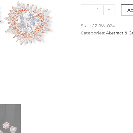
-
+
Ad
SKU:
CZ-JW-024
Categories:
Abstract & G