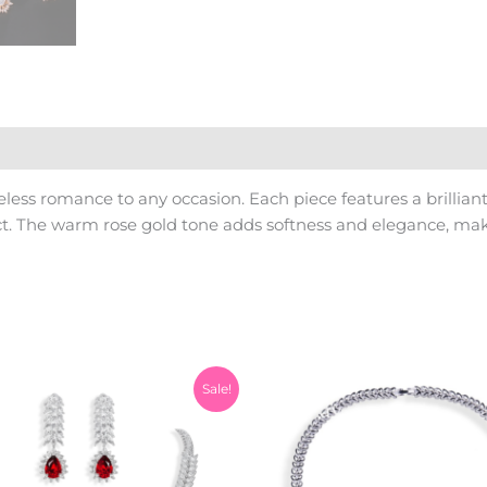
eless romance to any occasion. Each piece features a brillia
. The warm rose gold tone adds softness and elegance, making
Original
Current
Sale!
price
price
was:
is:
₨10,500.00.
₨9,500.00.