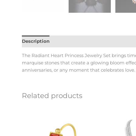
Description
Reviews (0)
The Radiant Heart Princess Jewelry Set brings tim
marquise stones that create a glowing bloom effect
anniversaries, or any moment that celebrates love.
Related products