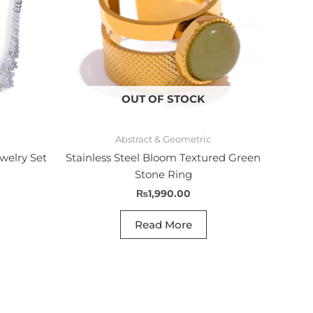
OUT OF STOCK
Abstract & Geometric
welry Set
Stainless Steel Bloom Textured Green
Stone Ring
₨
1,990.00
Read More