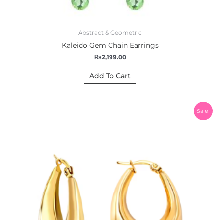
Abstract & Geometric
Kaleido Gem Chain Earrings
₨
2,199.00
Add To Cart
Original
Current
Sale!
price
price
was:
is:
₨2,000.00.
₨1,850.00.