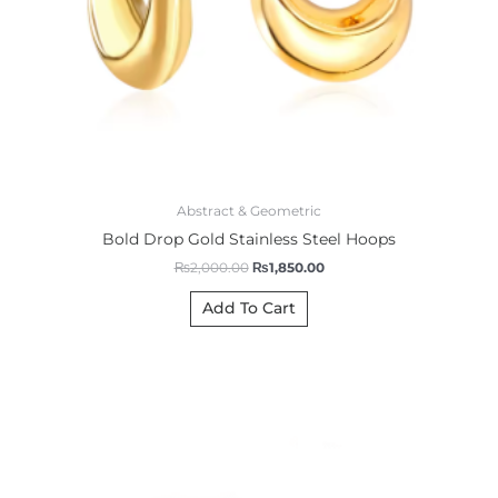
Abstract & Geometric
Bold Drop Gold Stainless Steel Hoops
₨
2,000.00
₨
1,850.00
Add To Cart