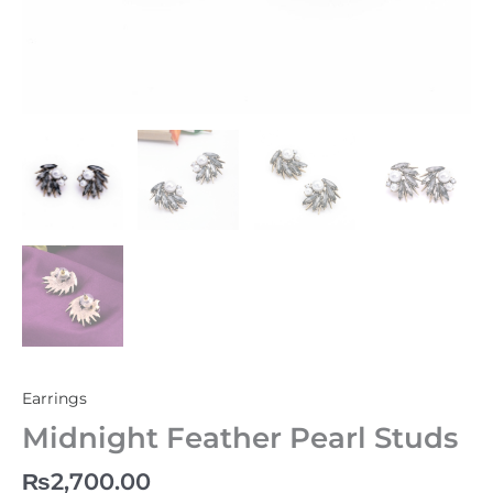
Earrings
Midnight Feather Pearl Studs
₨
2,700.00