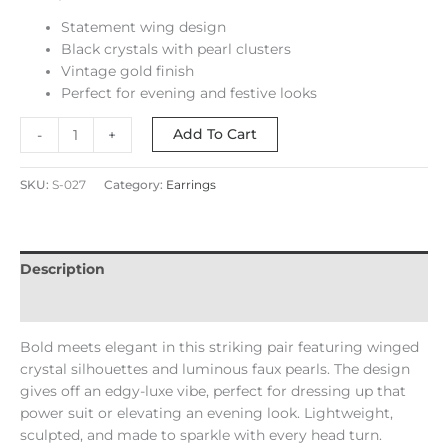
Statement wing design
Black crystals with pearl clusters
Vintage gold finish
Perfect for evening and festive looks
Add To Cart
-
+
SKU:
S-027
Category:
Earrings
Description
Reviews (0)
Bold meets elegant in this striking pair featuring winged
crystal silhouettes and luminous faux pearls. The design
gives off an edgy-luxe vibe, perfect for dressing up that
power suit or elevating an evening look. Lightweight,
sculpted, and made to sparkle with every head turn.