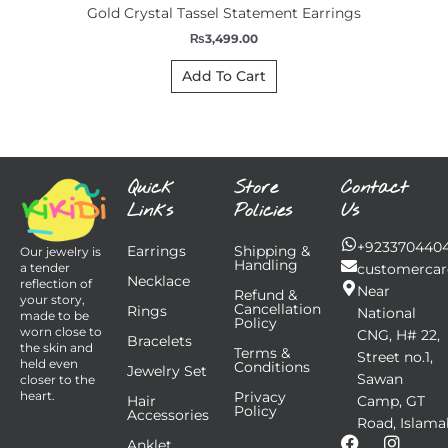
Gold Crystal Tassel Statement Earrings
₨
3,499.00
Add To Cart
Quick
Store
Contact
Links
Policies
Us
+923370440
Earrings
Shipping &
Our jewelry is
Handling
customercar
a tender
Necklace
reflection of
Near
Refund &
your story,
Cancellation
Rings
National
made to be
Policy
worn close to
CNG, H# 22,
Bracelets
the skin and
Terms &
Street no.1,
held even
Conditions
Jewelry Set
Sawan
closer to the
Privacy
heart.
Hair
Camp, GT
Policy
Accessories
Road, Islama
F
I
Anklet