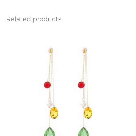
Related products