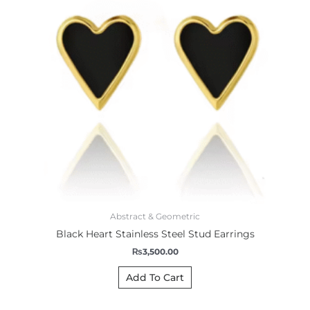
Abstract & Geometric
Black Heart Stainless Steel Stud Earrings
₨
3,500.00
Add To Cart