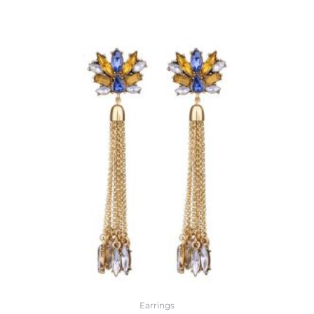
Earrings