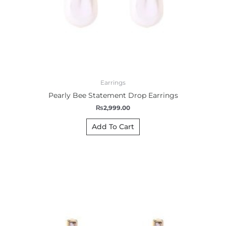
Earrings
Pearly Bee Statement Drop Earrings
₨
2,999.00
Add To Cart