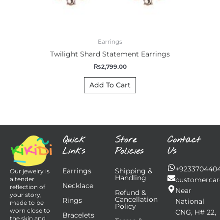
Earrings
Twilight Shard Statement Earrings
₨
2,799.00
Add To Cart
Quick
Store
Contact
Links
Policies
Us
+923370440
Earrings
Shipping &
Our jewelry is
Handling
customercar
a tender
Necklace
reflection of
Near
Refund &
your story,
Cancellation
Rings
National
made to be
Policy
worn close to
CNG, H# 22,
Bracelets
the skin and