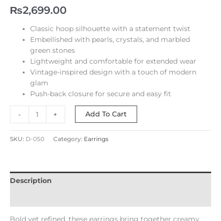
₨
2,699.00
Classic hoop silhouette with a statement twist
Embellished with pearls, crystals, and marbled
green stones
Lightweight and comfortable for extended wear
Vintage-inspired design with a touch of modern
glam
Push-back closure for secure and easy fit
Add To Cart
-
+
SKU:
D-050
Category:
Earrings
Description
Reviews (0)
Bold yet refined, these earrings bring together creamy