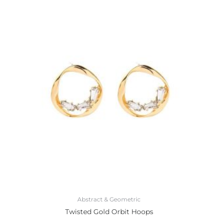
Abstract & Geometric
Twisted Gold Orbit Hoops