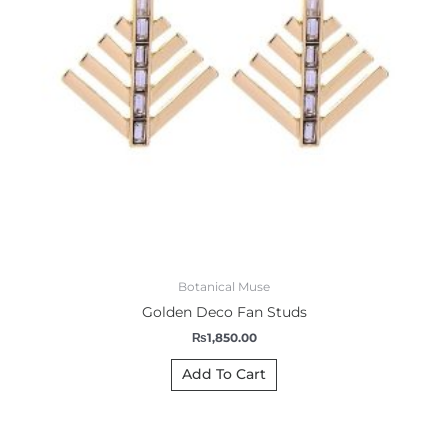
Botanical Muse
Golden Deco Fan Studs
₨
1,850.00
Add To Cart