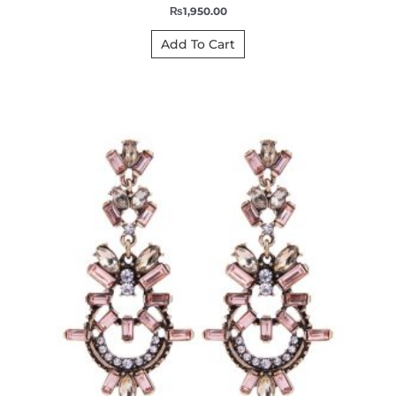
₨
1,950.00
Add To Cart