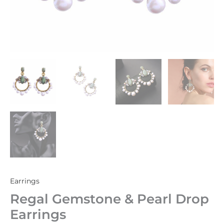
Earrings
Regal Gemstone & Pearl Drop
Earrings