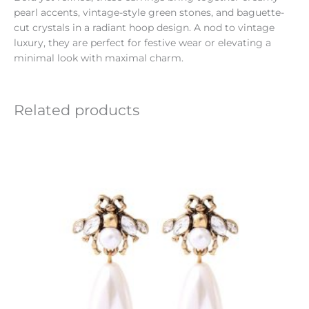
pearl accents, vintage-style green stones, and baguette-
cut crystals in a radiant hoop design. A nod to vintage
luxury, they are perfect for festive wear or elevating a
minimal look with maximal charm.
Related products