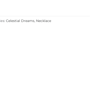
ies:
Celestial Dreams
,
Necklace