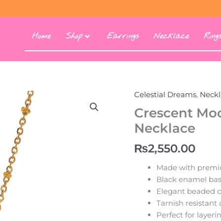
Home
Shop
Earrings
Necklace
Ring
Celestial Dreams
,
Neckl
Crescent
Moon
Crescent Moo
Stainless
Necklace
Steel
Pendant
₨
2,550.00
Necklace
quantity
Made with premiu
Black enamel bas
Elegant beaded c
Tarnish resistant
Perfect for layer