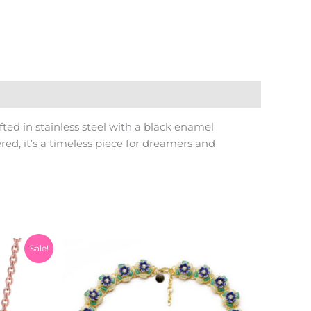
ted in stainless steel with a black enamel
ed, it’s a timeless piece for dreamers and
Current
Sale!
price
is:
0.
₨999.00.