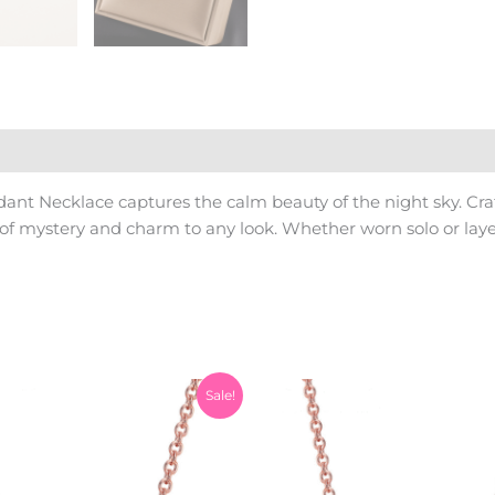
nt Necklace captures the calm beauty of the night sky. Craf
f mystery and charm to any look. Whether worn solo or layer
Original
Current
Original
Sale!
price
price
price
was:
is:
was:
₨1,200.00.
₨999.00.
₨1,200.0