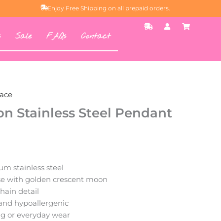
Enjoy Free Shipping on all prepaid orders.
S
U
S
h
s
h
s
Sale
FAQs
Contact
i
e
o
p
r
p
p
p
i
i
n
n
g
g
-
-
f
c
a
a
ace
s
r
t
t
n Stainless Steel Pendant
m stainless steel
e with golden crescent moon
hain detail
 and hypoallergenic
ing or everyday wear