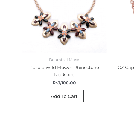
Botanical Muse
Purple Wild Flower Rhinestone
CZ Capr
Necklace
₨
3,100.00
Add To Cart