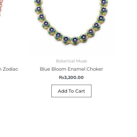
Botanical Muse
n Zodiac
Blue Bloom Enamel Choker
₨
3,200.00
Add To Cart