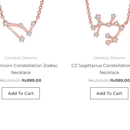
Celestial Dreams
Celestial Dreams
icorn Constellation Zodiac
CZ Sagittarius Constellatio
Necklace
Necklace
₨
1,200.00
₨
999.00
₨
1,200.00
₨
999.00
Add To Cart
Add To Cart