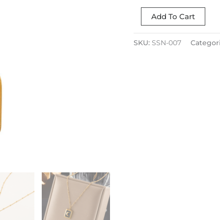
Add To Cart
SKU:
SSN-007
Categor