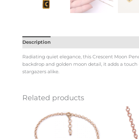
Description
Reviews (0)
Radiating quiet elegance, this Crescent Moon Penda
backdrop and golden moon detail, it adds a touch o
stargazers alike.
Related products