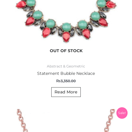
OUT OF STOCK
Abstract & Geometric
Statement Bubble Necklace
₨
3,350.00
Read More
Original
Current
Sale!
price
price
was:
is:
₨1,200.00.
₨999.00.