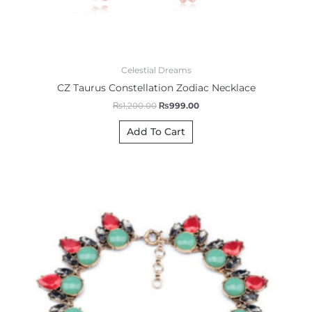
Celestial Dreams
CZ Taurus Constellation Zodiac Necklace
₨
1,200.00
₨
999.00
Add To Cart