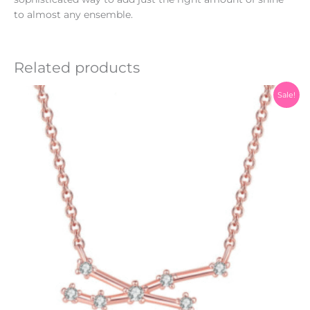
to almost any ensemble.
Related products
Original
Current
Sale!
price
price
was:
is:
₨1,200.00.
₨999.00.