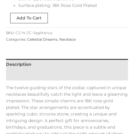
Surface plating: 18K Rose Gold Plated
Add To Cart
SKU:
CZ-N-ZC-Sagittarius
Categories:
Celestial Dreams
,
Necklace
Description
Reviews (0)
The twelve guiding stars of the zodiac captured in unique
necklaces beautifully catch the light and leave a gleaming
impression. These simple charms are 18K rose gold
plated. The star arrangements are accentuated by
sparkling cubic zirconia stone, creating a unique and
intriguing design. A perfect gift for anniversaries,
birthdays, and graduations, this piece is a subtle and
sophisticated way to add just the right amount of shine