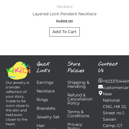
Necklace
Layered Lock Pendant Necklace
₨
899.00
Add To Cart
Quick
Store
Contact
Links
Policies
Us
+923370440
Earrings
Shipping &
Our jewelry is
Handling
customercar
a tender
Necklace
reflection of
Near
Refund &
your story,
Cancellation
Rings
National
made to be
Policy
worn close to
CNG, H# 22,
Bracelets
the skin and
Terms &
Street no.1,
held even
Conditions
Jewelry Set
Sawan
closer to the
Privacy
heart.
Hair
Camp, GT
Policy