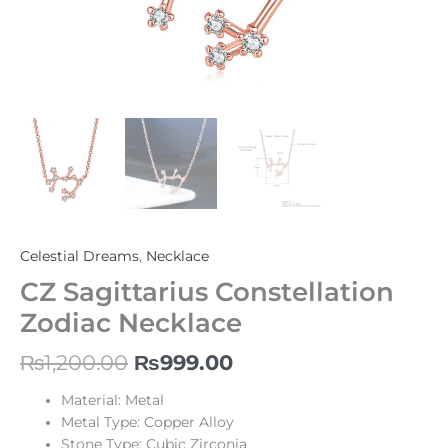
Celestial Dreams
,
Necklace
CZ Sagittarius Constellation
Zodiac Necklace
₨
1,200.00
₨
999.00
Material: Metal
Metal Type: Copper Alloy
Stone Type: Cubic Zirconia