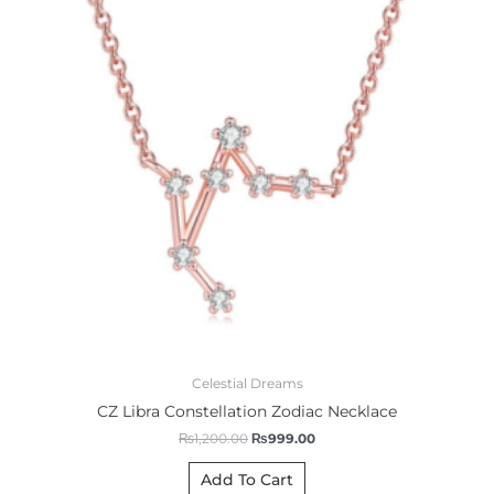
Celestial Dreams
CZ Libra Constellation Zodiac Necklace
₨
1,200.00
₨
999.00
Add To Cart