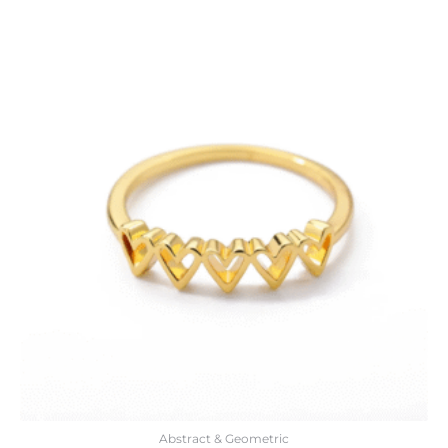
Abstract & Geometric