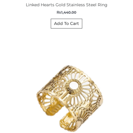
Linked Hearts Gold Stainless Steel Ring
₨
1,440.00
Add To Cart