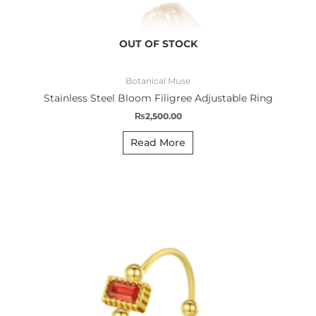
OUT OF STOCK
Botanical Muse
Stainless Steel Bloom Filigree Adjustable Ring
₨
2,500.00
Read More