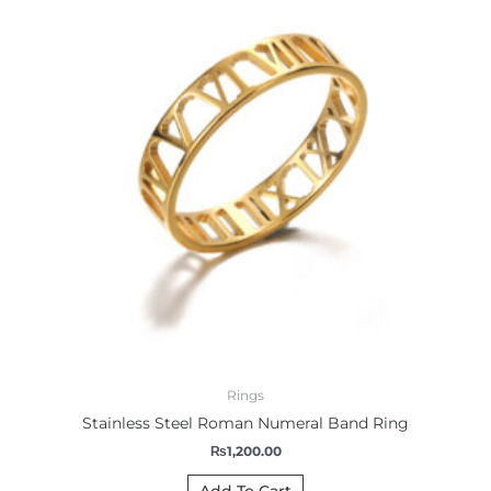
Rings
Stainless Steel Roman Numeral Band Ring
₨
1,200.00