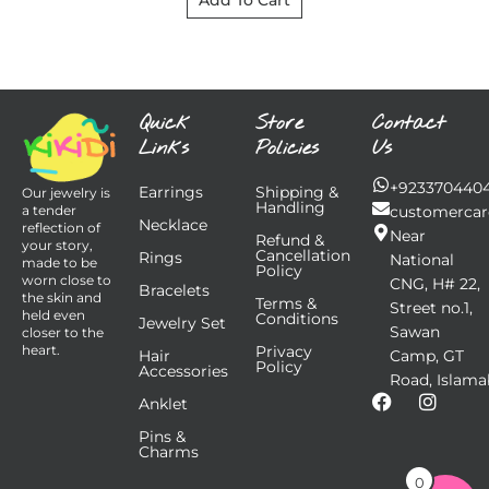
Add To Cart
Quick
Store
Contact
Links
Policies
Us
+923370440
Earrings
Shipping &
Our jewelry is
Handling
customercar
a tender
Necklace
reflection of
Near
Refund &
your story,
Cancellation
Rings
National
made to be
Policy
worn close to
CNG, H# 22,
Bracelets
the skin and
Terms &
Street no.1,
held even
Conditions
Jewelry Set
Sawan
closer to the
Privacy
heart.
Hair
Camp, GT
Policy
Accessories
Road, Islama
F
I
Anklet
a
n
Pins &
c
s
Charms
e
t
b
a
0