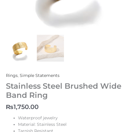
Rings
,
Simple Statements
Stainless Steel Brushed Wide
Band Ring
₨
1,750.00
Waterproof jewelry
Material: Stainless Steel
Tarnish Resistant