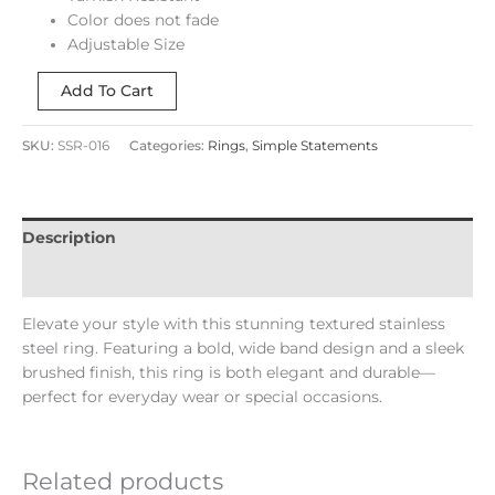
Color does not fade
Adjustable Size
Add To Cart
SKU:
SSR-016
Categories:
Rings
,
Simple Statements
Description
Reviews (0)
Elevate your style with this stunning textured stainless
steel ring. Featuring a bold, wide band design and a sleek
brushed finish, this ring is both elegant and durable—
perfect for everyday wear or special occasions.
Related products