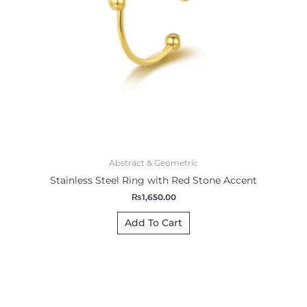
Abstract & Geometric
Stainless Steel Ring with Red Stone Accent
₨
1,650.00
Add To Cart