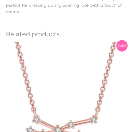
perfect for dressing up any evening look with a touch of
drama.
Related products
Original
Current
Sale!
price
price
was:
is:
₨1,200.00.
₨999.00.