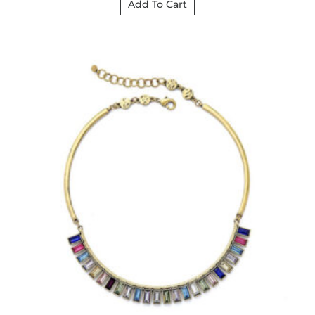
Add To Cart