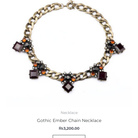
Necklace
Gothic Ember Chain Necklace
₨
3,200.00