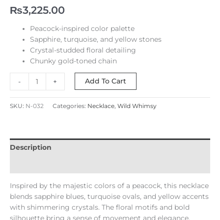
₨
3,225.00
Peacock-inspired color palette
Sapphire, turquoise, and yellow stones
Crystal-studded floral detailing
Chunky gold-toned chain
Add To Cart
-
+
SKU:
N-032
Categories:
Necklace
,
Wild Whimsy
Description
Reviews (0)
Inspired by the majestic colors of a peacock, this necklace
blends sapphire blues, turquoise ovals, and yellow accents
with shimmering crystals. The floral motifs and bold
silhouette bring a sense of movement and elegance,