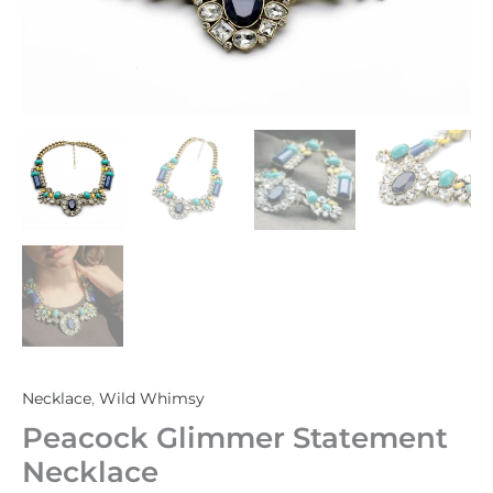
Necklace
,
Wild Whimsy
Peacock Glimmer Statement
Necklace