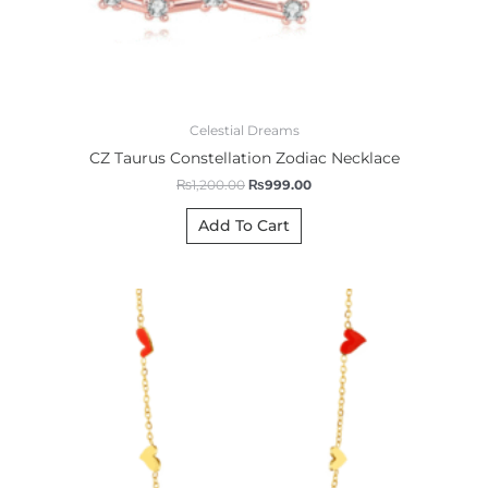
Celestial Dreams
CZ Taurus Constellation Zodiac Necklace
₨
1,200.00
₨
999.00
Add To Cart