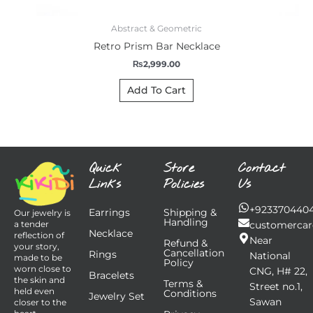
Abstract & Geometric
Retro Prism Bar Necklace
₨
2,999.00
Add To Cart
Quick
Store
Contact
Links
Policies
Us
+923370440
Earrings
Shipping &
Our jewelry is
Handling
customercar
a tender
Necklace
reflection of
Near
Refund &
your story,
Cancellation
Rings
National
made to be
Policy
worn close to
CNG, H# 22,
Bracelets
the skin and
Terms &
Street no.1,
held even
Conditions
Jewelry Set
Sawan
closer to the