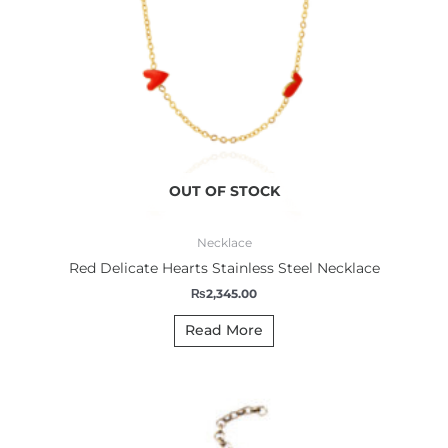
OUT OF STOCK
Necklace
Red Delicate Hearts Stainless Steel Necklace
₨
2,345.00
Read More