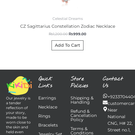
Celestial Dreams
CZ Sagittarius Constellation Zodiac Necklace
₨
1,200.00
₨
999.00
Add To Cart
Quick
Store
Contact
Links
Policies
Us
+923370440
Earrings
Shipping &
Our jewelry is
Handling
customercar
a tender
Necklace
reflection of
Near
Refund &
your story,
Cancellation
Rings
National
made to be
Policy
worn close to
CNG, H# 22,
Bracelets
the skin and
Terms &
Street no.1,
held even
Conditions
Jewelry Set