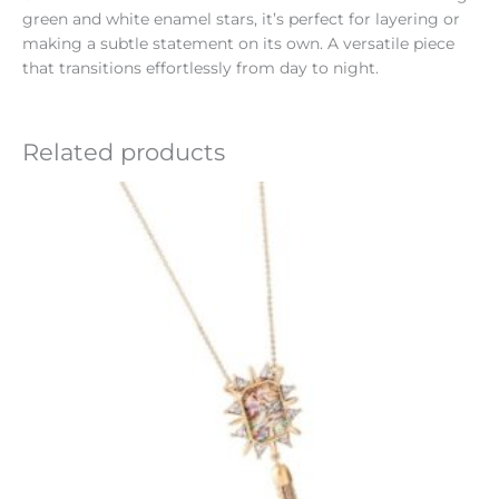
green and white enamel stars, it’s perfect for layering or
making a subtle statement on its own. A versatile piece
that transitions effortlessly from day to night.
Related products