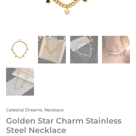
Celestial Dreams
,
Necklace
Golden Star Charm Stainless
Steel Necklace