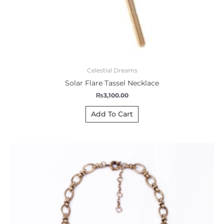
Celestial Dreams
Solar Flare Tassel Necklace
₨
3,100.00
Add To Cart