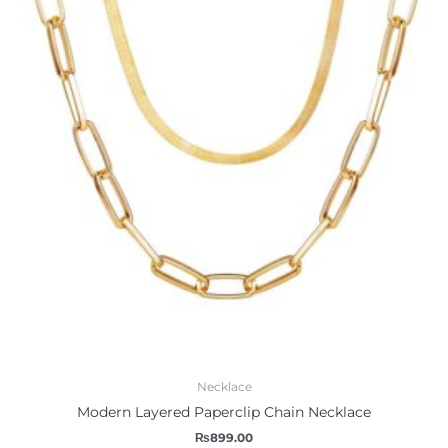
Necklace
Modern Layered Paperclip Chain Necklace
₨
899.00