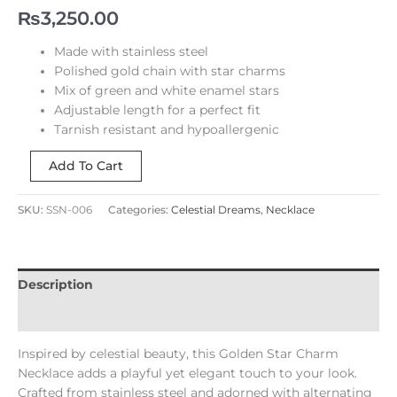
₨
3,250.00
Made with stainless steel
Polished gold chain with star charms
Mix of green and white enamel stars
Adjustable length for a perfect fit
Tarnish resistant and hypoallergenic
Add To Cart
SKU:
SSN-006
Categories:
Celestial Dreams
,
Necklace
Description
Reviews (0)
Inspired by celestial beauty, this Golden Star Charm
Necklace adds a playful yet elegant touch to your look.
Crafted from stainless steel and adorned with alternating