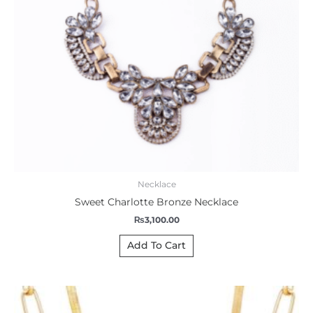
Necklace
Sweet Charlotte Bronze Necklace
₨
3,100.00
Add To Cart