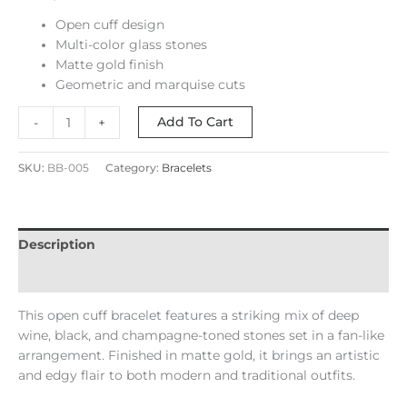
Open cuff design
Multi-color glass stones
Matte gold finish
Geometric and marquise cuts
Add To Cart
-
+
SKU:
BB-005
Category:
Bracelets
Description
Reviews (0)
This open cuff bracelet features a striking mix of deep
wine, black, and champagne-toned stones set in a fan-like
arrangement. Finished in matte gold, it brings an artistic
and edgy flair to both modern and traditional outfits.