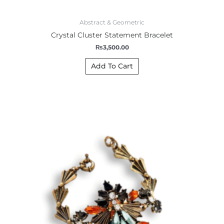
Abstract & Geometric
Crystal Cluster Statement Bracelet
₨
3,500.00
Add To Cart