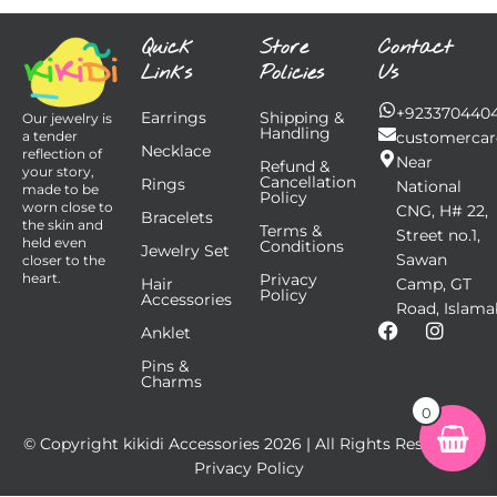
Quick
Store
Contact
Links
Policies
Us
+923370440
Earrings
Shipping &
Our jewelry is
Handling
customercar
a tender
Necklace
reflection of
Near
Refund &
your story,
Cancellation
Rings
National
made to be
Policy
worn close to
CNG, H# 22,
Bracelets
the skin and
Terms &
Street no.1,
held even
Conditions
Jewelry Set
Sawan
closer to the
Privacy
heart.
Hair
Camp, GT
Policy
Accessories
Road, Islama
F
I
Anklet
a
n
Pins &
c
s
Charms
e
t
b
a
0
o
g
© Copyright kikidi Accessories
2026
| All Rights Reserved |
o
r
k
a
Privacy Policy
m