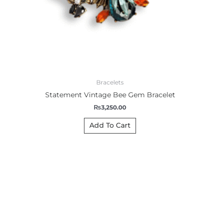
Bracelets
Statement Vintage Bee Gem Bracelet
₨
3,250.00
Add To Cart