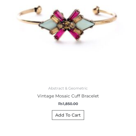
Abstract & Geometric
Vintage Mosaic Cuff Bracelet
₨
1,850.00
Add To Cart