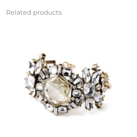
Related products