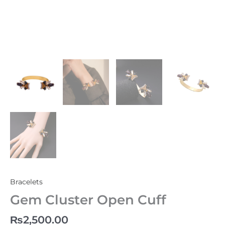
Bracelets
Gem Cluster Open Cuff
₨
2,500.00