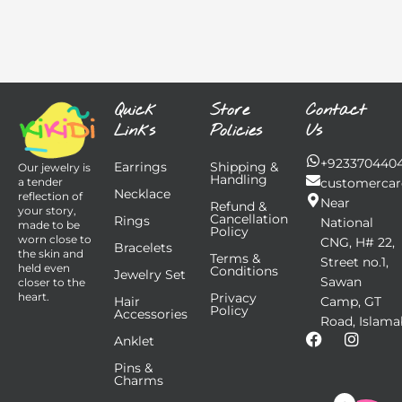
Quick
Store
Contact
Links
Policies
Us
+923370440
Earrings
Shipping &
Our jewelry is
Handling
customercar
a tender
Necklace
reflection of
Near
Refund &
your story,
Cancellation
Rings
National
made to be
Policy
worn close to
CNG, H# 22,
Bracelets
the skin and
Terms &
Street no.1,
held even
Conditions
Jewelry Set
Sawan
closer to the
Privacy
heart.
Hair
Camp, GT
Policy
Accessories
Road, Islama
F
I
Anklet
a
n
Pins &
c
s
Charms
e
t