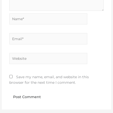
Name*
Email*
Website
Save my name, email, and website in this
browser for the next time I comment.