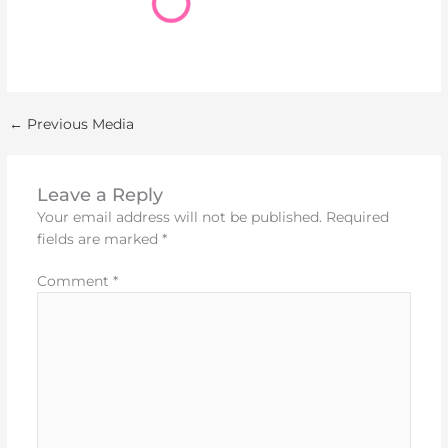
←
Previous Media
Leave a Reply
Your email address will not be published.
Required
fields are marked
*
Comment
*