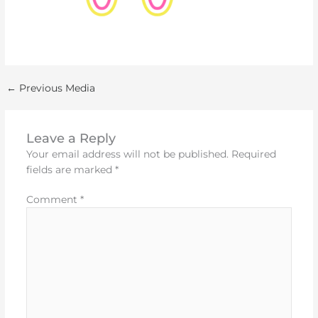
←
Previous Media
Leave a Reply
Your email address will not be published.
Required
fields are marked
*
Comment
*