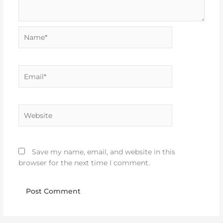
Name*
Email*
Website
Save my name, email, and website in this
browser for the next time I comment.