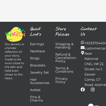
Quick
Store
Contact
Links
Policies
Us
+923370440
Earrings
Shipping &
Our jewelry is
Handling
customercar
a tender
Necklace
reflection of
Near
Refund &
your story,
Cancellation
Rings
National
made to be
Policy
worn close to
CNG, H# 22,
Bracelets
the skin and
Terms &
Street no.1,
held even
Conditions
Jewelry Set
Sawan
closer to the
Privacy
heart.
Hair
Camp, GT
Policy
Accessories
Road, Islama
F
I
Anklet
a
n
Pins &
c
s
Charms
e
t