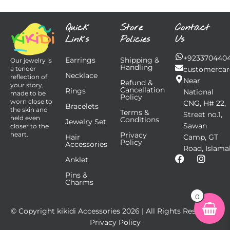
Quick
Store
Contact
Links
Policies
Us
+923370440
Earrings
Shipping &
Our jewelry is
Handling
customercar
a tender
Necklace
reflection of
Near
Refund &
your story,
Cancellation
Rings
National
made to be
Policy
worn close to
CNG, H# 22,
Bracelets
the skin and
Terms &
Street no.1,
held even
Conditions
Jewelry Set
Sawan
closer to the
Privacy
heart.
Hair
Camp, GT
Policy
Accessories
Road, Islama
F
I
Anklet
a
n
Pins &
c
s
Charms
e
t
b
a
0
o
g
© Copyright kikidi Accessories
2026
| All Rights Reserved |
o
r
k
a
Privacy Policy